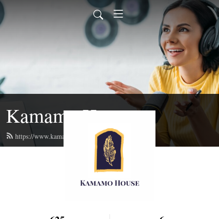
Kamamo House
https://www.kamamo.org/feed.xml