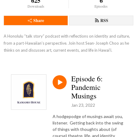
625
6
Downloads
Episodes
Share
RSS
A Honolulu “talk story” podcast with reflections on identity and culture, 
from a part-Hawaiian’s perspective. Join host Sean-Joseph Choo as he 
thinks on and discusses art, current events, and life in Hawai'i.
Episode 6:
Pandemic
Musings
Jan 23, 2022
A hodgepodge of musings await you,
listener. Getting back into the swing
of things with thoughts about (of
course) theatre, life, and identity