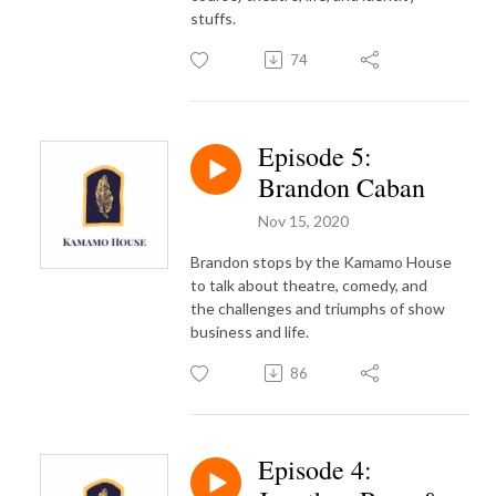
stuffs.
74
Episode 5:
Brandon Caban
Nov 15, 2020
Brandon stops by the Kamamo House
to talk about theatre, comedy, and
the challenges and triumphs of show
business and life.
86
Episode 4: