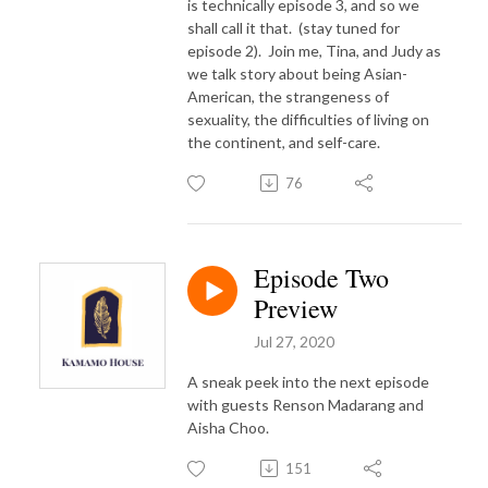
is technically episode 3, and so we
shall call it that.
(stay tuned for
episode 2).
Join me, Tina, and Judy as
we talk story about being Asian-
American, the strangeness of
sexuality, the difficulties of living on
the continent, and self-care.
76
Episode Two
Preview
Jul 27, 2020
A sneak peek into the next episode
with guests Renson Madarang and
Aisha Choo.
151