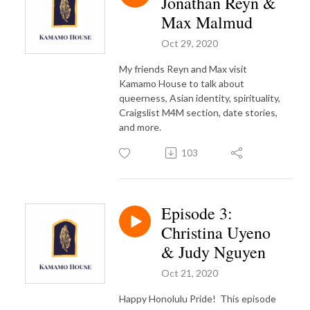
Jonathan Reyn &
Max Malmud
Oct 29, 2020
My friends Reyn and Max visit
Kamamo House to talk about
queerness, Asian identity, spirituality,
Craigslist M4M section, date stories,
and more.
103
Episode 3:
Christina Uyeno
& Judy Nguyen
Oct 21, 2020
Happy Honolulu Pride!
This episode