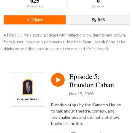
625
6
Downloads
Episodes
Share
RSS
A Honolulu “talk story” podcast with reflections on identity and culture, 
from a part-Hawaiian’s perspective. Join host Sean-Joseph Choo as he 
thinks on and discusses art, current events, and life in Hawai'i.
Episode 5:
Brandon Caban
Nov 15, 2020
Brandon stops by the Kamamo House
to talk about theatre, comedy, and
the challenges and triumphs of show
business and life.