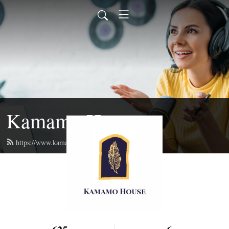
Kamamo House
https://www.kamamo.org/feed.xml