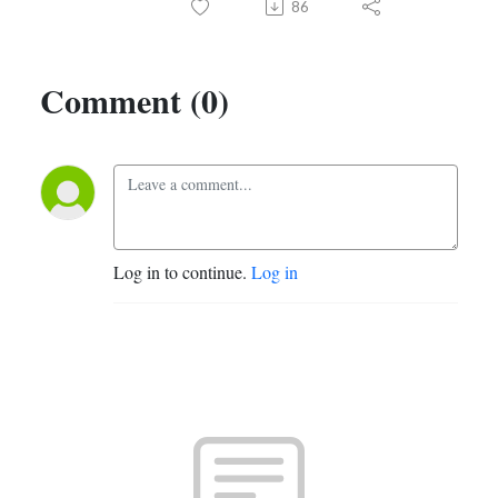
86
Comment (0)
Log in to continue.
Log in